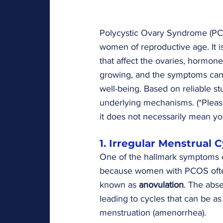
Polycystic Ovary Syndrome (PCO
women of reproductive age. It 
that affect the ovaries, hormon
growing, and the symptoms can
well-being. Based on reliable st
underlying mechanisms. (*Pleas
it does not necessarily mean yo
1. Irregular Menstrual 
One of the hallmark symptoms 
because women with PCOS often 
known as 
anovulation
. The abse
leading to cycles that can be a
menstruation (amenorrhea).