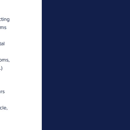
ting 
oms 
al 
oms, 
.)
rs 
le, 