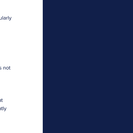
larly 
 
s not 
t 
tly 