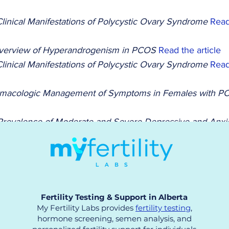
linical Manifestations of Polycystic Ovary Syndrome 
Read
verview of Hyperandrogenism in PCOS 
Read the article
linical Manifestations of Polycystic Ovary Syndrome 
Read
macologic Management of Symptoms in Females with P
Prevalence of Moderate and Severe Depressive and Anxie
he article
ce and Knowledge of PCOS Among Female Science Stude
Fertility Testing & Support in Alberta
My Fertility Labs provides
fertility testing
,
hormone screening, semen analysis, and