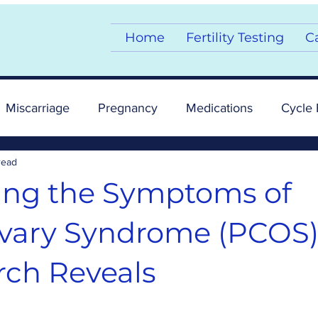
Home
Fertility Testing
C
Miscarriage
Pregnancy
Medications
Cycle 
read
mptoms
Story
Supplements
Fertility
ing the Symptoms of
Ovary Syndrome (PCOS)
ch Reveals