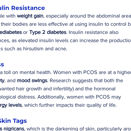
ulin Resistance
e with 
weight gain
, especially around the abdominal area
heir bodies are less effective at using insulin to control 
ediabetes
 or 
Type 2 diabetes
. Insulin resistance also 
ces, as elevated insulin levels can increase the productio
 such as hirsutism and acne.
ss
a toll on mental health. Women with PCOS are at a higher
ty
, and 
mood swings
. Research suggests that both the 
nted hair growth and infertility) and the hormonal 
ological distress. Additionally, women with PCOS may 
rgy levels
, which further impacts their quality of life.
Skin Tags
s nigricans
, which is the darkening of skin, particularly ar