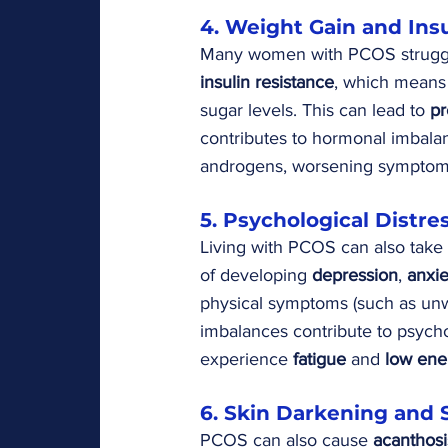
4. Weight Gain and Ins
Many women with PCOS struggl
insulin resistance
, which means t
sugar levels. This can lead to 
pr
contributes to hormonal imbalan
androgens, worsening symptoms
5. Psychological Distre
Living with PCOS can also take 
of developing 
depression
, 
anxie
physical symptoms (such as unwa
imbalances contribute to psych
experience 
fatigue
 and 
low ene
6. Skin Darkening and 
PCOS can also cause 
acanthosi