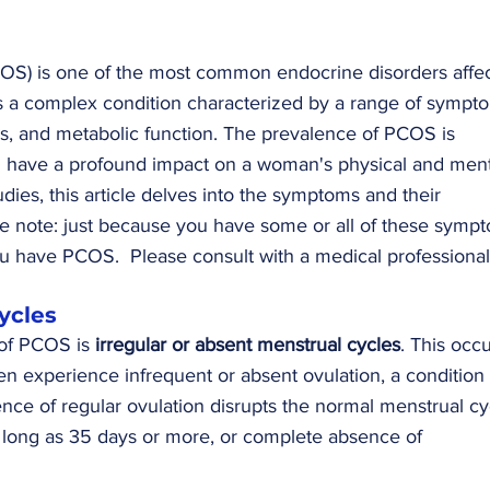
S) is one of the most common endocrine disorders affec
is a complex condition characterized by a range of sympt
es, and metabolic function. The prevalence of PCOS is 
 have a profound impact on a woman's physical and ment
udies, this article delves into the symptoms and their 
e note: just because you have some or all of these sympt
u have PCOS.  Please consult with a medical professional
Cycles
of PCOS is 
irregular or absent menstrual cycles
. This occu
experience infrequent or absent ovulation, a condition 
nce of regular ovulation disrupts the normal menstrual cyc
s long as 35 days or more, or complete absence of 