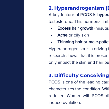
2. Hyperandrogenism (
A key feature of PCOS is 
hyper
testosterone. This hormonal im
Excess hair growth
 (hirsut
Acne
 or oily skin
Thinning hair
 or 
male-patte
Hyperandrogenism is a driving 
research shows that it is prese
only impact the skin and hair b
3. Difficulty Conceiving
PCOS is one of the leading caus
characterizes the condition. Wit
reduced. Women with PCOS often 
induce ovulation.