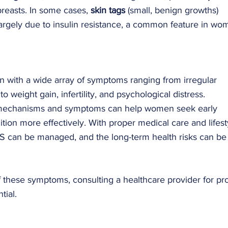
reasts. In some cases, 
skin tags
 (small, benign growths) 
 largely due to insulin resistance, a common feature in wo
n with a wide array of symptoms ranging from irregular 
 weight gain, infertility, and psychological distress. 
 mechanisms and symptoms can help women seek early 
ion more effectively. With proper medical care and lifest
 can be managed, and the long-term health risks can be
these symptoms, consulting a healthcare provider for pr
tial.