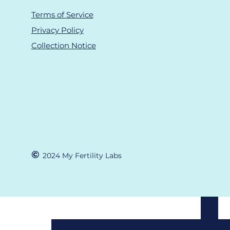
Terms of Service
Privacy Policy
Collection Notice
Recent Posts
©
2024 M
y Fertility Labs