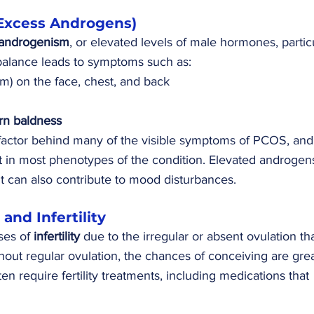
Excess Androgens)
androgenism
, or elevated levels of male hormones, particu
balance leads to symptoms such as:
ism) on the face, chest, and back
rn baldness
factor behind many of the visible symptoms of PCOS, and
nt in most phenotypes of the condition. Elevated androgen
ut can also contribute to mood disturbances.
 and Infertility
es of 
infertility
 due to the irregular or absent ovulation tha
hout regular ovulation, the chances of conceiving are grea
require fertility treatments, including medications that 