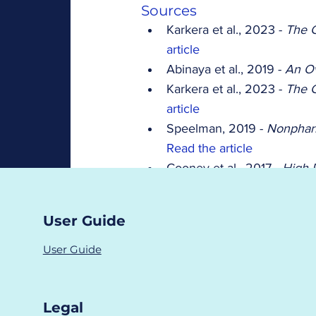
Sources
Karkera et al., 2023 - 
The C
article
Abinaya et al., 2019 - 
An O
Karkera et al., 2023 - 
The C
article
Speelman, 2019 - 
Nonphar
Read the article
Cooney et al., 2017 - 
High 
Symptoms in PCOS 
Read t
Haq et al., 2017 - 
Prevalen
User Guide
Read the article
female infertility
symptoms
User Guide
Fertility Tests
Hormones
Symptoms
Legal