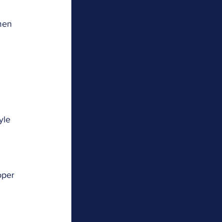
men 
yle 
 
oper 