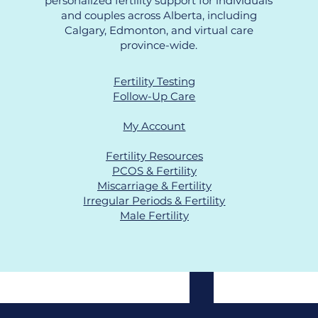
personalized fertility support for individuals
and couples across Alberta, including
Calgary, Edmonton, and virtual care
province-wide.
Fertility Testing
Follow-Up Care
My Account
Fertility Resources
PCOS & Fertility
Miscarriage & Fertility
Irregular Periods & Fertility
Male Fertility