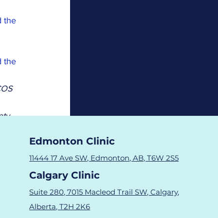
 the 
 the 
COS 
ty 
Edmonton Clinic
nts 
11444 17 Ave SW, Edmonton, AB, T6W 2S5
Calgary Clinic
Suite 280, 7015 Macleod Trail SW, Calgary,
Alberta, T2H 2K6