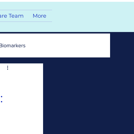
are Team
More
Biomarkers
: