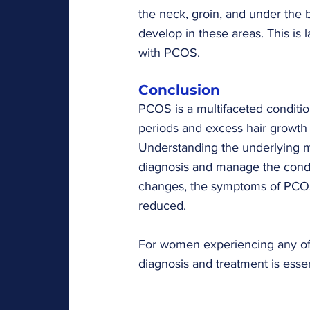
the neck, groin, and under the b
develop in these areas. This is
with PCOS.
Conclusion
PCOS is a multifaceted conditio
periods and excess hair growth to
Understanding the underlying
diagnosis and manage the condit
changes, the symptoms of PCOS
reduced.
For women experiencing any of 
diagnosis and treatment is essen