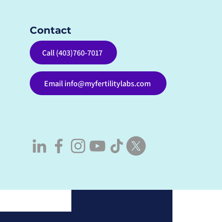
Contact
See All
Call (403)760-7017
Email info@myfertilitylabs.com