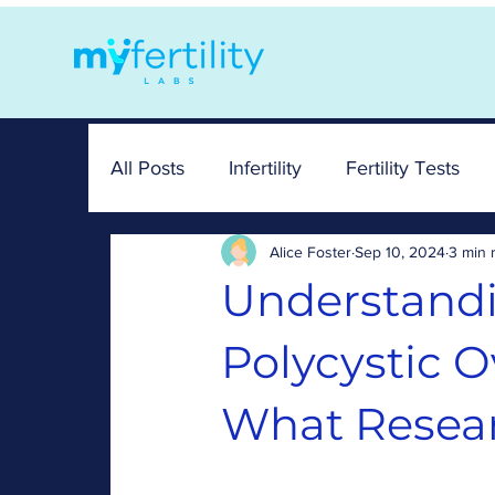
All Posts
Infertility
Fertility Tests
Alice Foster
Sep 10, 2024
3 min 
FAM
News
Hormones
Sy
Understand
Polycystic 
What Resear