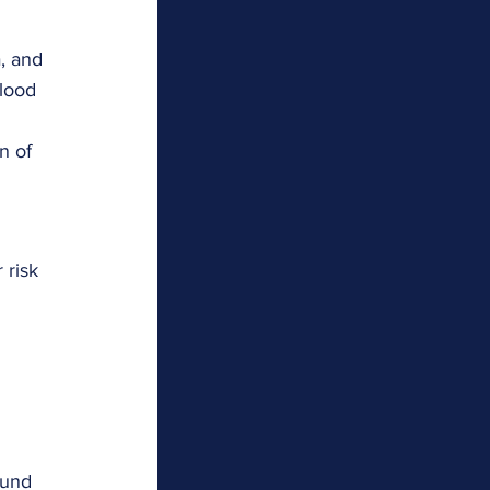
, and 
blood 
n of 
 risk 
ound 