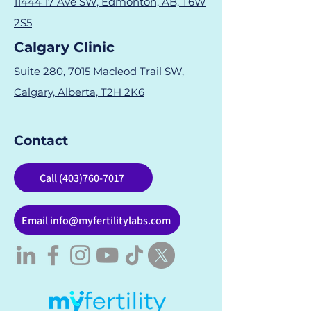
11444 17 Ave SW, Edmonton, AB, T6W
2S5
Calgary Clinic
Suite 280, 7015 Macleod Trail SW,
Calgary, Alberta, T2H 2K6
Contact
Call (403)760-7017
Email info@myfertilitylabs.com