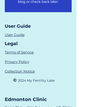
blog or check back later.
User Guide
User Guide
Legal
Terms of Service
Privacy Policy
Collection Notice
©
2024 M
y Fertility Labs
Edmonton Clinic