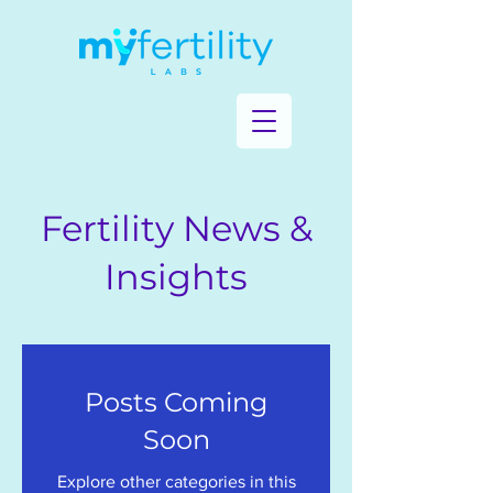
Fertility News &
Insights
Posts Coming
Soon
Explore other categories in this