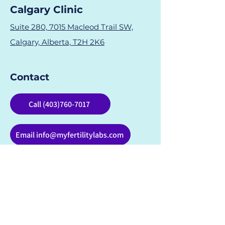
Calgary Clinic
Suite 280, 7015 Macleod Trail SW,
Calgary, Alberta, T2H 2K6
Contact
Call (403)760-7017
Email info@myfertilitylabs.com
Fertility Testing & Support in