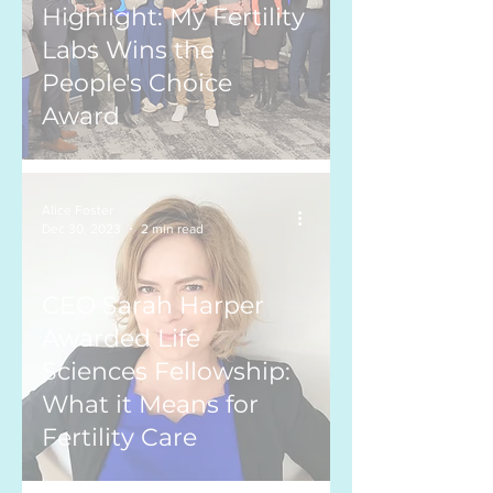
Highlight: My Fertility
Labs Wins the
People's Choice
Award
Alice Foster
Dec 30, 2023
2 min read
CEO Sarah Harper
Awarded Life
Sciences Fellowship:
What it Means for
Fertility Care