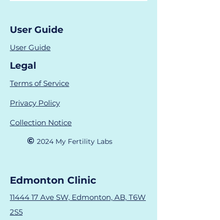
User Guide
User Guide
Legal
Terms of Service
Privacy Policy
Collection Notice
©
2024 M
y Fertility Labs
Edmonton Clinic
11444 17 Ave SW, Edmonton, AB, T6W
2S5