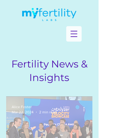
Fertility News &
Insights
Alice Foster
Mar 22, 2024
2 min read