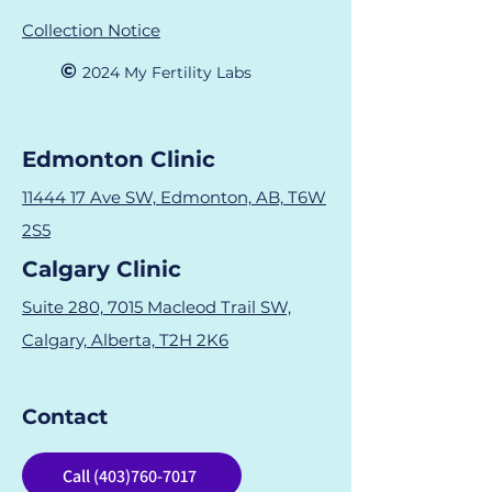
Collection Notice
©
2024 M
y Fertility Labs
Edmonton Clinic
11444 17 Ave SW, Edmonton, AB, T6W
2S5
Calgary Clinic
Suite 280, 7015 Macleod Trail SW,
Calgary, Alberta, T2H 2K6
Contact
Call (403)760-7017