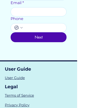
Email
*
Phone
Next
User Guide
User Guide
Legal
Terms of Service
Privacy Policy