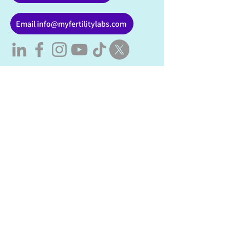
Email info@myfertilitylabs.com
Fertility Testing & Support in
Alberta
My Fertility Labs provides
fertility
testing
, hormone screening, semen
analysis, and personalized fertility
support for individuals and couples
across Alberta, including Calgary,
Edmonton, and virtual care province-
wide.
Fertility Testing