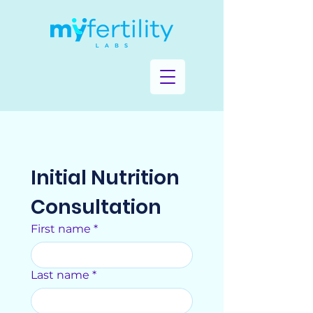
Initial Nutrition 
Consultation
First name
*
Last name
*