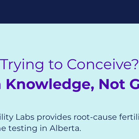
Trying to Conceive
th Knowledge, Not 
lity Labs provides root-cause fertil
 testing in Alberta.