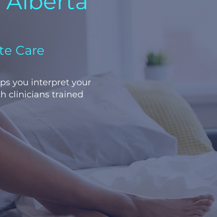
n Alberta
te Care
lps you interpret your
h clinicians trained