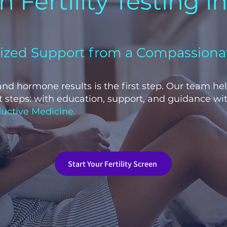
 Fertility Testing i
lized Support from a Compassiona
 and hormone results is the first step. Our team he
 steps: with education, support, and guidance wit
uctive Medicine.
Start Your Fertility Screen