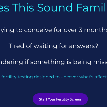
s This Sound Famil
rying to conceive for
over 3 month
Tired of waiting for answers?
dering if something is being mis
 fertility testing designed to uncover what's affecti
Start Your Fertility Screen