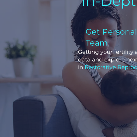
In-Depth
Get Persona
Team
Getting your fertility
data and explore next
in
Restorative Reprod