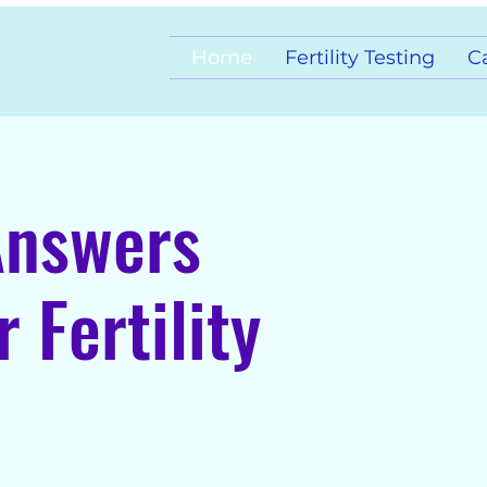
Home
Fertility Testing
C
Answers
 Fertility
agnosis, and Care