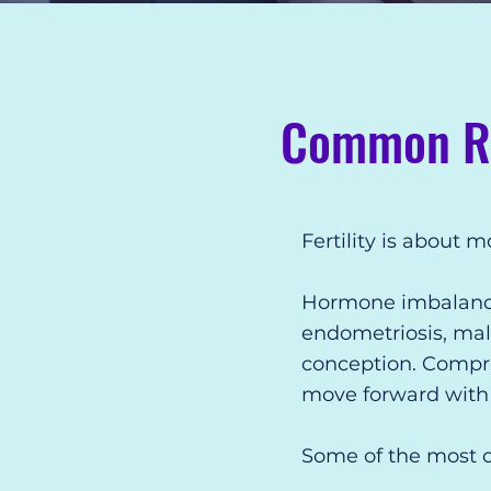
Common Rea
Fertility is about 
Hormone imbalances,
endometriosis, male
conception. Compreh
move forward with g
Some of the most c