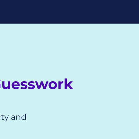
?
Guesswork
ity and