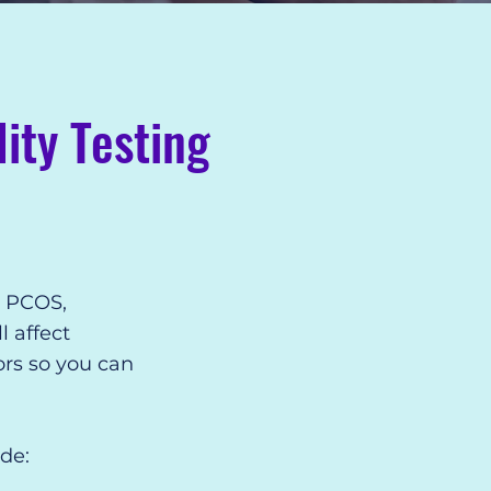
ity Testing
, PCOS,
l affect
ors so you can
de: