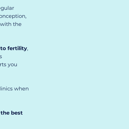
egular
conception,
with the
 fertility
,
s
rts you
clinics when
 the best