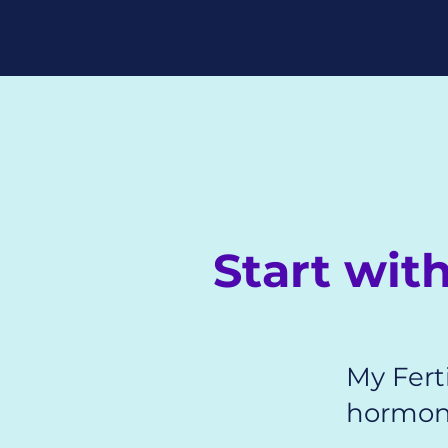
Start wi
My Ferti
hormone