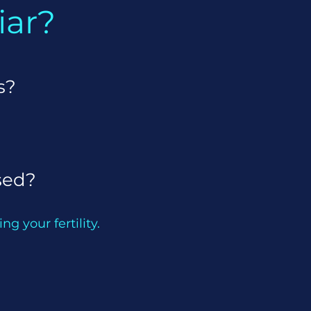
iar?
s?
sed?
ng your fertility.