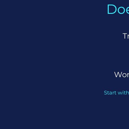
Doe
T
Won
Start with