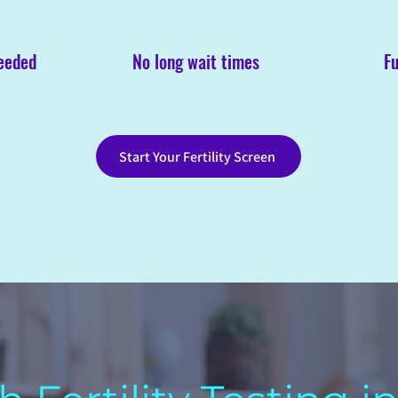
needed
No long wait times
Fu
Start Your Fertility Screen