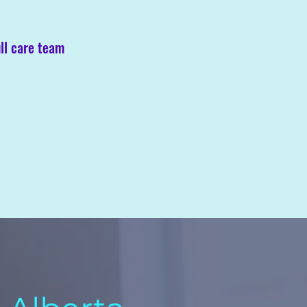
ll care team