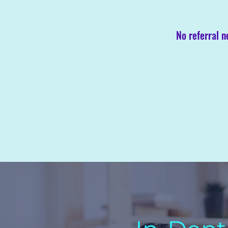
No referral 