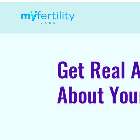
Get Real 
About Your
Fertility Testing, Di
in Alberta