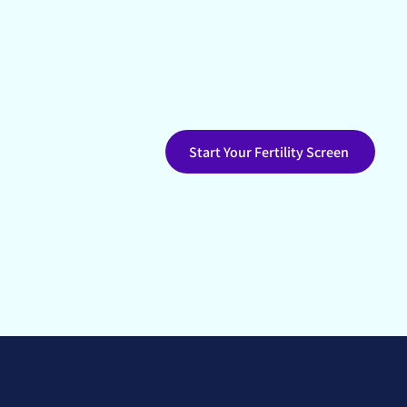
Start with fertility testing de
clarity about your hormones, cy
Start Your Fertility Screen
Alberta-based
No r