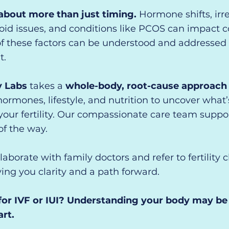
s about more than just timing.
Hormone shifts, irr
roid issues, and conditions like PCOS can impact 
f these factors can be understood and addressed 
t.
y Labs
takes a
whole-body, root-cause approach to
hormones, lifestyle, and nutrition to uncover what’
our fertility.
Our compassionate care team suppo
of the way.
laborate with family doctors and refer to fertility 
ing you clarity and a path forward.
for IVF or IUI? Understanding your body may be
art.