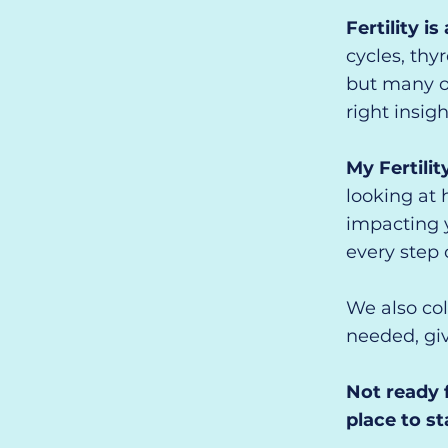
Fertility i
cycles, thy
but many o
right insigh
My Fertilit
looking at 
impacting y
every step 
We also col
needed, giv
Not ready 
place to st