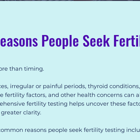
sons People Seek Fertil
more than timing.
 irregular or painful periods, thyroid conditions
 fertility factors, and other health concerns can al
ensive fertility testing helps uncover these fact
reater clarity.
ommon reasons people seek fertility testing inclu